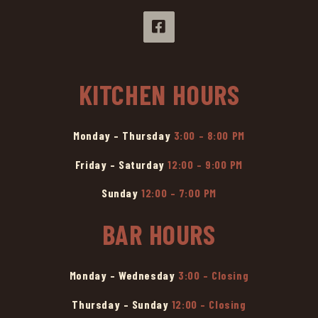
KITCHEN HOURS
Monday – Thursday
3:00 – 8:00 PM
Friday – Saturday
12:00 – 9:00 PM
Sunday
12:00 – 7:00 PM
BAR HOURS
Monday – Wednesday
3:00 – Closing
Thursday – Sunday
12:00 – Closing