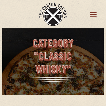
CATEGORY
"CLASSIC
WHISKY"