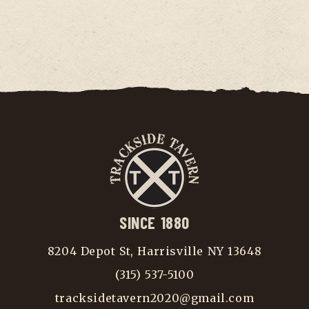
SINCE 1880
8204 Depot St, Harrisville NY 13648
(315) 537-5100
tracksidetavern2020@gmail.com